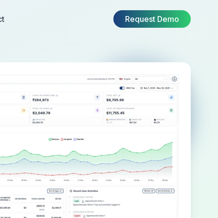
ct
Request Demo