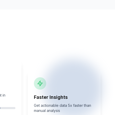
 in
Faster Insights
Get actionable data 5x faster than
manual analysis