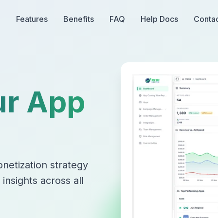
Features
Benefits
FAQ
Help Docs
Conta
ur App
netization strategy
nsights across all