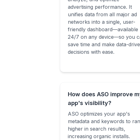
advertising performance. It
unifies data from all major ad
networks into a single, user-
friendly dashboard—available
24/7 on any device—so you c
save time and make data-driv
decisions with ease.
How does ASO improve m
app's visibility?
ASO optimizes your app's
metadata and keywords to ra
higher in search results,
increasing organic installs.