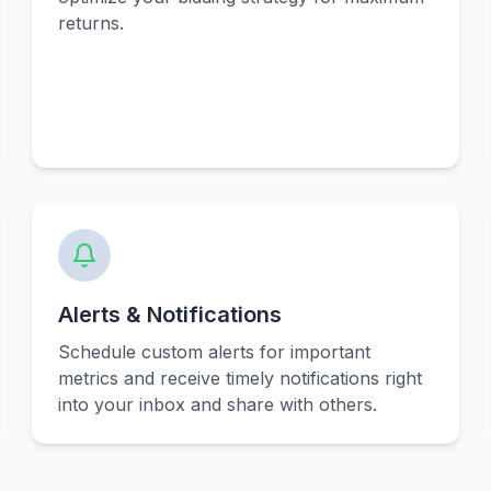
returns.
Alerts & Notifications
Schedule custom alerts for important
metrics and receive timely notifications right
into your inbox and share with others.