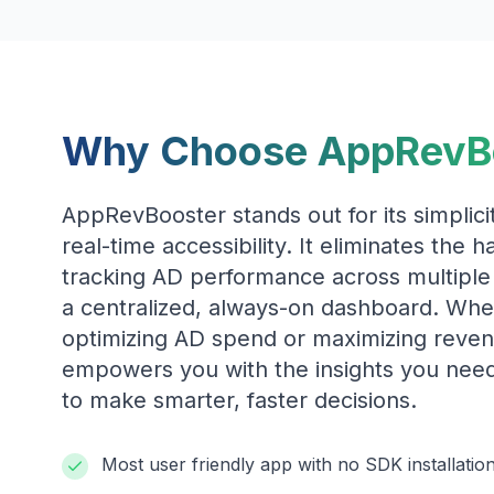
Why Choose AppRevB
AppRevBooster stands out for its simplicit
real-time accessibility. It eliminates the 
tracking AD performance across multiple
a centralized, always-on dashboard. Whe
optimizing AD spend or maximizing reve
empowers you with the insights you nee
to make smarter, faster decisions.
Most user friendly app with no SDK installatio