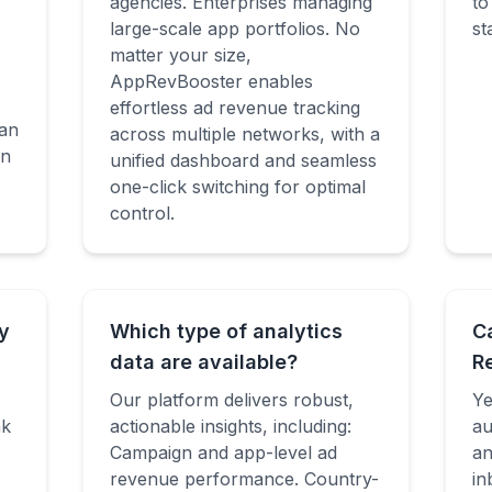
agencies. Enterprises managing
to
large-scale app portfolios. No
st
matter your size,
AppRevBooster enables
effortless ad revenue tracking
an
across multiple networks, with a
en
unified dashboard and seamless
one-click switching for optimal
control.
y
Which type of analytics
C
data are available?
R
Our platform delivers robust,
Ye
nk
actionable insights, including:
au
Campaign and app-level ad
an
revenue performance. Country-
in