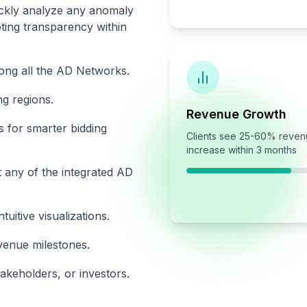
uickly analyze any anomaly
ing transparency within
ong all the AD Networks.
g regions.
Revenue Growth
s for smarter bidding
Clients see 25-60% reve
increase within 3 months
 any of the integrated AD
itive visualizations.
venue milestones.
takeholders, or investors.