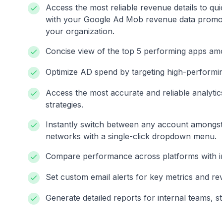
Access the most reliable revenue details to q
with your Google Ad Mob revenue data promot
your organization.
Concise view of the top 5 performing apps am
Optimize AD spend by targeting high-performin
Access the most accurate and reliable analytic
strategies.
Instantly switch between any account amongst
networks with a single-click dropdown menu.
Compare performance across platforms with intu
Set custom email alerts for key metrics and re
Generate detailed reports for internal teams, s