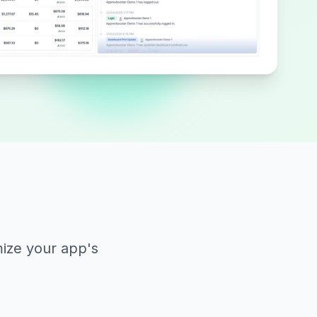
mize your app's