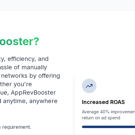
ooster?
y, efficiency, and
hassle of manually
 networks by offering
ther you're
nue, AppRevBooster
d anytime, anywhere
Increased ROAS
Average 40% improvement
return on ad spend
n requirement.