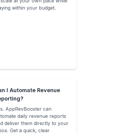
 scale at your own pace while
aying within your budget.
an I Automate Revenue
eporting?
s. AppRevBooster can
tomate daily revenue reports
d deliver them directly to your
box. Get a quick, clear