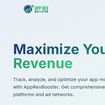
Maximize Yo
Revenue
Track, analyze, and optimize your app mo
with AppRevBooster. Get comprehensive i
platforms and ad networks.