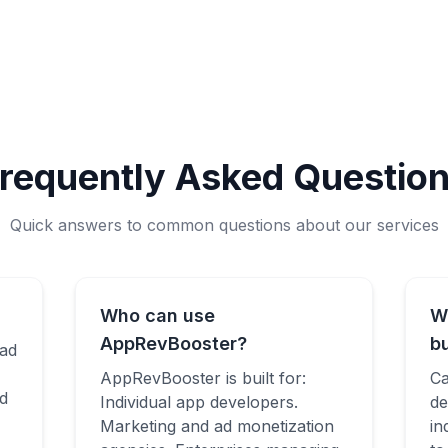
requently Asked Questio
Quick answers to common questions about our services
Who can use
W
AppRevBooster?
b
 ad
AppRevBooster is built for:
Ca
d
Individual app developers.
de
Marketing and ad monetization
in