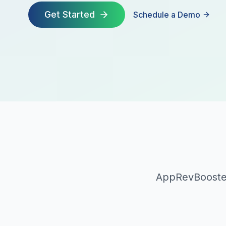
Get Started
Schedule a Demo
AppRevBooster 