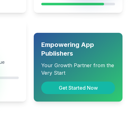
Empowering App
Publishers
nue
Your Growth Partner from the
Very Start
Get Started Now