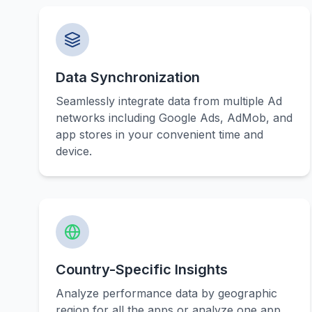
Data Synchronization
Seamlessly integrate data from multiple Ad
networks including Google Ads, AdMob, and
app stores in your convenient time and
device.
Country-Specific Insights
Analyze performance data by geographic
region for all the apps or analyze one app