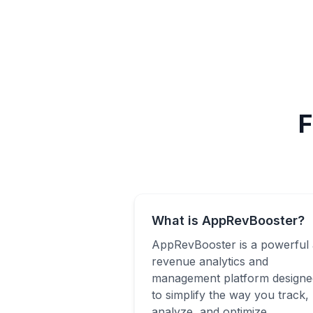
F
What is AppRevBooster?
AppRevBooster is a powerful
revenue analytics and
management platform designe
to simplify the way you track,
analyze, and optimize