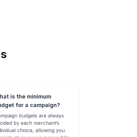
ns
hat is the minimum
udget for a campaign?
mpaign budgets are always
cided by each merchant’s
dividual choice, allowing you