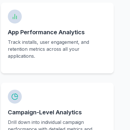
App Performance Analytics
Track installs, user engagement, and
retention metrics across all your
applications.
Campaign-Level Analytics
Drill down into individual campaign
performance with detailed metrics and