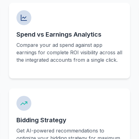
Spend vs Earnings Analytics
Compare your ad spend against app
earnings for complete ROI visibility across all
the integrated accounts from a single click.
Bidding Strategy
Get AI-powered recommendations to
optimize your bidding strategy for maximum