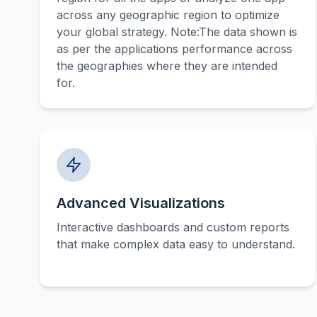
across any geographic region to optimize
your global strategy. Note:The data shown is
as per the applications performance across
the geographies where they are intended
for.
Advanced Visualizations
Interactive dashboards and custom reports
that make complex data easy to understand.